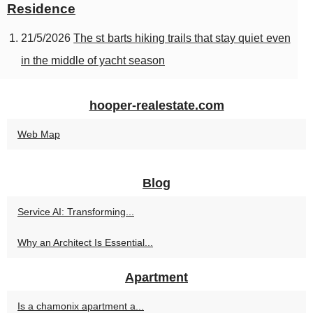
Residence
21/5/2026
The st barts hiking trails that stay quiet even
in the middle of yacht season
hooper-realestate.com
Web Map
Blog
Service AI: Transforming...
Why an Architect Is Essential...
Apartment
Is a chamonix apartment a...