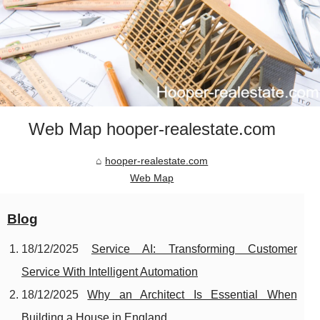
Web Map hooper-realestate.com
hooper-realestate.com
Web Map
Blog
18/12/2025
Service AI: Transforming Customer
Service With Intelligent Automation
18/12/2025
Why an Architect Is Essential When
Building a House in England