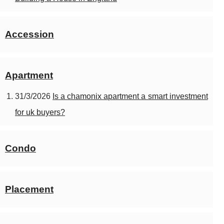
Accession
Apartment
31/3/2026
Is a chamonix apartment a smart investment
for uk buyers?
Condo
Placement