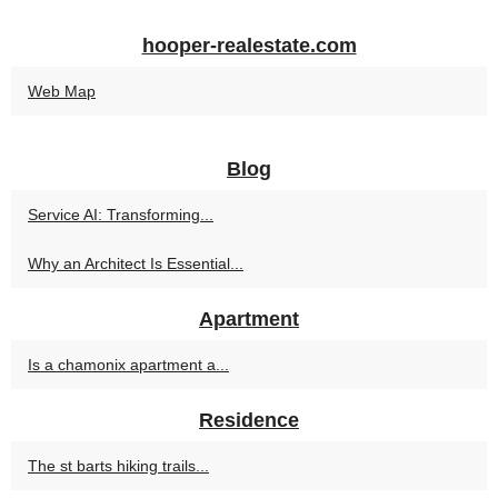
hooper-realestate.com
Web Map
Blog
Service AI: Transforming...
Why an Architect Is Essential...
Apartment
Is a chamonix apartment a...
Residence
The st barts hiking trails...