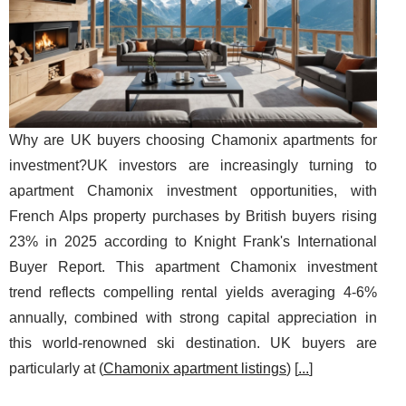
Why are UK buyers choosing Chamonix apartments for
investment?UK investors are increasingly turning to
apartment Chamonix investment opportunities, with
French Alps property purchases by British buyers rising
23% in 2025 according to Knight Frank's International
Buyer Report. This apartment Chamonix investment
trend reflects compelling rental yields averaging 4-6%
annually, combined with strong capital appreciation in
this world-renowned ski destination. UK buyers are
particularly at (
Chamonix apartment listings
) [
...
]