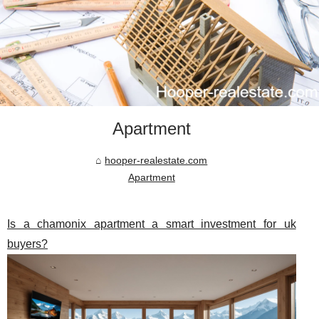
Apartment
hooper-realestate.com
Apartment
Is a chamonix apartment a smart investment for uk
buyers?